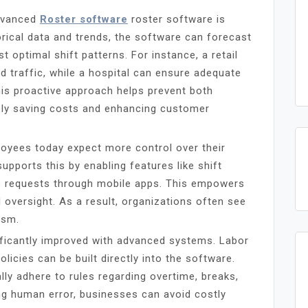
advanced
Roster software
roster software is
orical data and trends, the software can forecast
 optimal shift patterns. For instance, a retail
 traffic, while a hospital can ensure adequate
his proactive approach helps prevent both
tely saving costs and enhancing customer
ployees today expect more control over their
upports this by enabling features like shift
ave requests through mobile apps. This empowers
oversight. As a result, organizations often see
ism.
ficantly improved with advanced systems. Labor
icies can be built directly into the software.
ly adhere to rules regarding overtime, breaks,
g human error, businesses can avoid costly