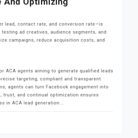
 And Optimizing
r lead, contact rate, and conversion rate—is
y testing ad creatives, audience segments, and
mize campaigns, reduce acquisition costs, and
r ACA agents aiming to generate qualified leads
recise targeting, compliant and transparent
ms, agents can turn Facebook engagement into
, trust, and continual optimization ensures
ss in ACA lead generation.…