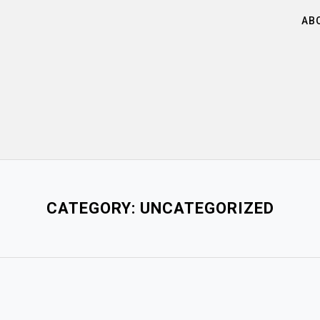
AB
CATEGORY:
UNCATEGORIZED