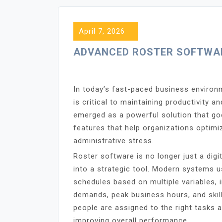
April 7, 2026
ADVANCED ROSTER SOFTWAR
In today’s fast-paced business environ
is critical to maintaining productivity 
emerged as a powerful solution that goe
features that help organizations opti
administrative stress.
Roster software is no longer just a dig
into a strategic tool. Modern systems 
schedules based on multiple variables, i
demands, peak business hours, and skill
people are assigned to the right tasks a
improving overall performance.