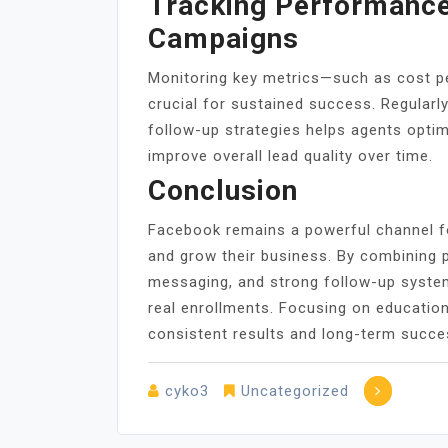
Tracking Performance
Campaigns
Monitoring key metrics—such as cost pe
crucial for sustained success. Regularl
follow-up strategies helps agents opti
improve overall lead quality over time.
Conclusion
Facebook remains a powerful channel fo
and grow their business. By combining p
messaging, and strong follow-up syste
real enrollments. Focusing on education
consistent results and long-term succe
cyko3
Uncategorized