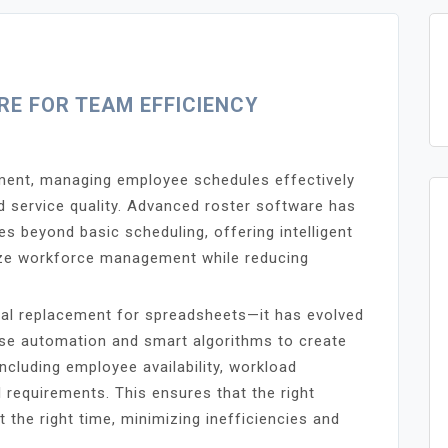
E FOR TEAM EFFICIENCY
ment, managing employee schedules effectively
and service quality. Advanced roster software has
s beyond basic scheduling, offering intelligent
mize workforce management while reducing
ital replacement for spreadsheets—it has evolved
use automation and smart algorithms to create
ncluding employee availability, workload
 requirements. This ensures that the right
t the right time, minimizing inefficiencies and