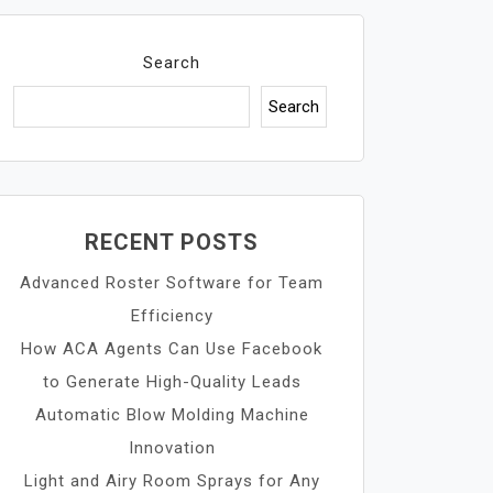
Search
Search
RECENT POSTS
Advanced Roster Software for Team
Efficiency
How ACA Agents Can Use Facebook
to Generate High-Quality Leads
Automatic Blow Molding Machine
Innovation
Light and Airy Room Sprays for Any