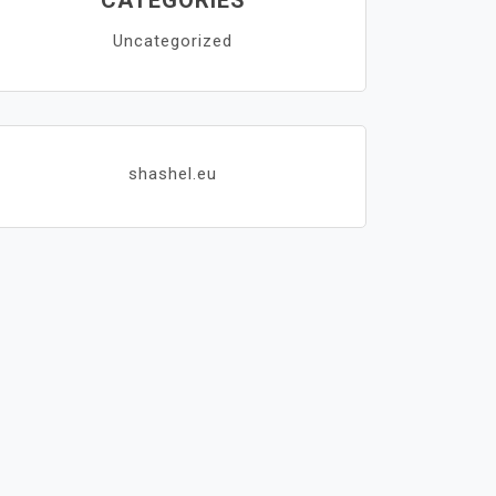
CATEGORIES
Uncategorized
shashel.eu