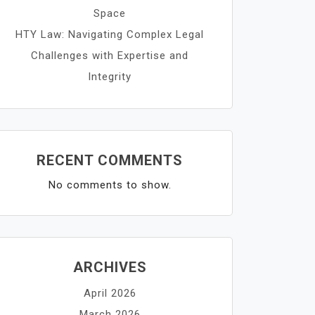
Space
HTY Law: Navigating Complex Legal
Challenges with Expertise and
Integrity
RECENT COMMENTS
No comments to show.
ARCHIVES
April 2026
March 2026