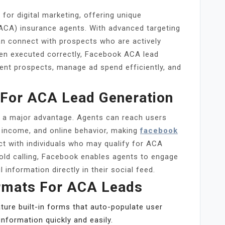
or digital marketing, offering unique
(ACA) insurance agents. With advanced targeting
an connect with prospects who are actively
hen executed correctly, Facebook ACA lead
tent prospects, manage ad spend efficiently, and
For ACA Lead Generation
re a major advantage. Agents can reach users
, income, and online behavior, making
facebook
ct with individuals who may qualify for ACA
cold calling, Facebook enables agents to engage
 information directly in their social feed.
rmats For ACA Leads
ure built-in forms that auto-populate user
information quickly and easily.