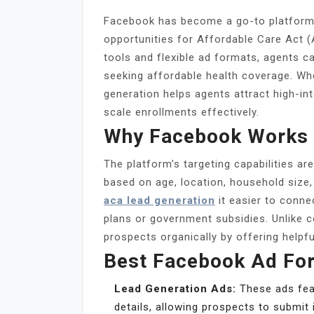
Facebook has become a go-to platform f
opportunities for Affordable Care Act 
tools and flexible ad formats, agents c
seeking affordable health coverage. W
generation helps agents attract high-in
scale enrollments effectively.
Why Facebook Works 
The platform’s targeting capabilities a
based on age, location, household size
aca lead generation
it easier to conne
plans or government subsidies. Unlike 
prospects organically by offering helpful
Best Facebook Ad Fo
Lead Generation Ads:
These ads feat
details, allowing prospects to submit 