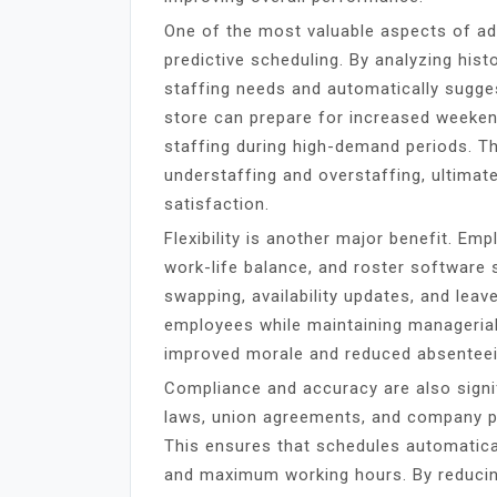
One of the most valuable aspects of 
predictive scheduling. By analyzing hist
staffing needs and automatically suggest
store can prepare for increased weekend
staffing during high-demand periods. T
understaffing and overstaffing, ultima
satisfaction.
Flexibility is another major benefit. Em
work-life balance, and roster software s
swapping, availability updates, and le
employees while maintaining managerial 
improved morale and reduced absentee
Compliance and accuracy are also signi
laws, union agreements, and company pol
This ensures that schedules automatical
and maximum working hours. By reducin