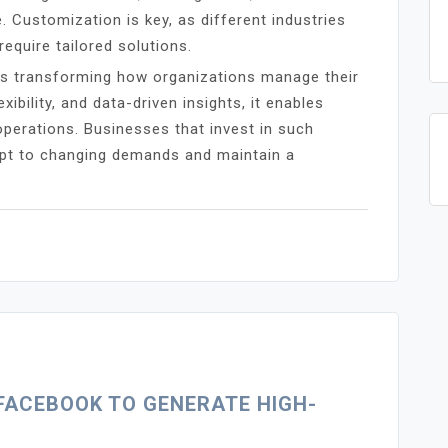
. Customization is key, as different industries
equire tailored solutions.
is transforming how organizations manage their
ibility, and data-driven insights, it enables
perations. Businesses that invest in such
apt to changing demands and maintain a
FACEBOOK TO GENERATE HIGH-