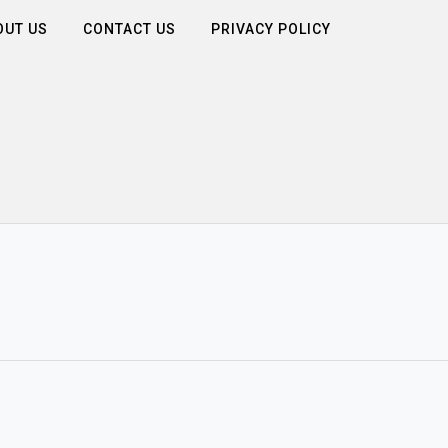
OUT US
CONTACT US
PRIVACY POLICY