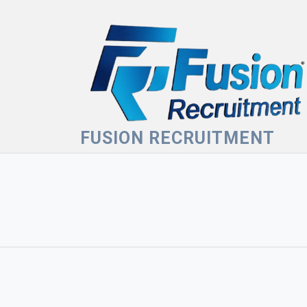
Skip
to
content
FUSION RECRUITMENT