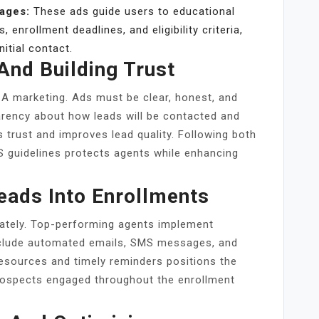
Pages:
These ads guide users to educational
 enrollment deadlines, and eligibility criteria,
itial contact.
And Building Trust
A marketing. Ads must be clear, honest, and
rency about how leads will be contacted and
s trust and improves lead quality. Following both
S guidelines protects agents while enhancing
eads Into Enrollments
iately. Top-performing agents implement
nclude automated emails, SMS messages, and
resources and timely reminders positions the
rospects engaged throughout the enrollment