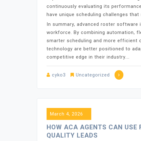
continuously evaluating its performance
have unique scheduling challenges that r
In summary, advanced roster software 
workforce. By combining automation, flex
smarter scheduling and more efficient o
technology are better positioned to ad
competitive edge in their industry.…
cyko3
Uncategorized
March 4, 2026
HOW ACA AGENTS CAN USE 
QUALITY LEADS