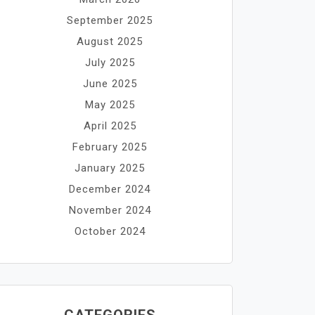
September 2025
August 2025
July 2025
June 2025
May 2025
April 2025
February 2025
January 2025
December 2024
November 2024
October 2024