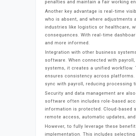
penalties and maintain a fair working e
Another key advantage is real-time visib
who is absent, and where adjustments ar
industries like logistics or healthcare,
consequences. With real-time dashboar
and more informed.
Integration with other business system
software. When connected with payroll,
systems, it creates a unified workflow.
ensures consistency across platforms.
sync with payroll, reducing processing t
Security and data management are also
software often includes role-based acc
information is protected. Cloud-based s
remote access, automatic updates, and
However, to fully leverage these benefi
implementation. This includes selecting 