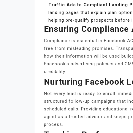
Traffic Ads to Compliant Landing 
landing pages that explain plan options,
helping pre-qualify prospects before in
Ensuring Compliance 
Compliance is essential in Facebook AC
free from misleading promises. Transpa
how their information will be used build
Facebook’s advertising policies and CM
credibility.
Nurturing Facebook L
Not every lead is ready to enroll immed
structured follow-up campaigns that i
scheduled calls. Providing educational 
agent as a trusted advisor and keeps p
process.