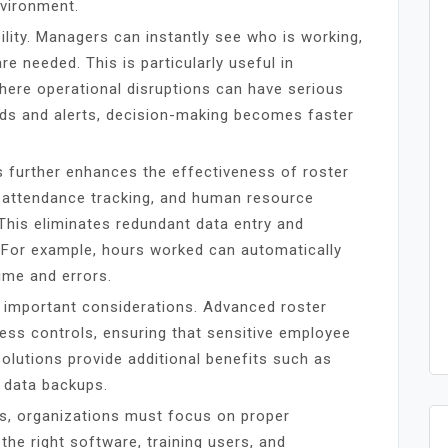
nvironment.
ility. Managers can instantly see who is working,
e needed. This is particularly useful in
 where operational disruptions can have serious
ds and alerts, decision-making becomes faster
s further enhances the effectiveness of roster
 attendance tracking, and human resource
 This eliminates redundant data entry and
 For example, hours worked can automatically
ime and errors.
 important considerations. Advanced roster
ess controls, ensuring that sensitive employee
olutions provide additional benefits such as
 data backups.
ts, organizations must focus on proper
the right software, training users, and